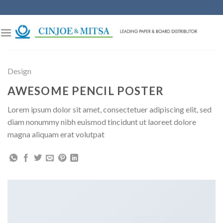
Skip
to
content
Design
AWESOME PENCIL POSTER
Lorem ipsum dolor sit amet, consectetuer adipiscing elit, sed
diam nonummy nibh euismod tincidunt ut laoreet dolore
magna aliquam erat volutpat