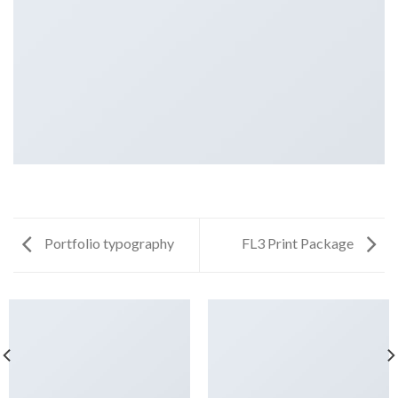
Portfolio typography
FL3 Print Package