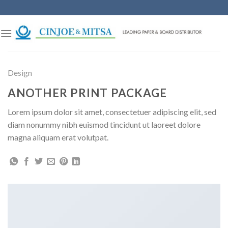
Skip
to
content
Design
ANOTHER PRINT PACKAGE
Lorem ipsum dolor sit amet, consectetuer adipiscing elit, sed
diam nonummy nibh euismod tincidunt ut laoreet dolore
magna aliquam erat volutpat.