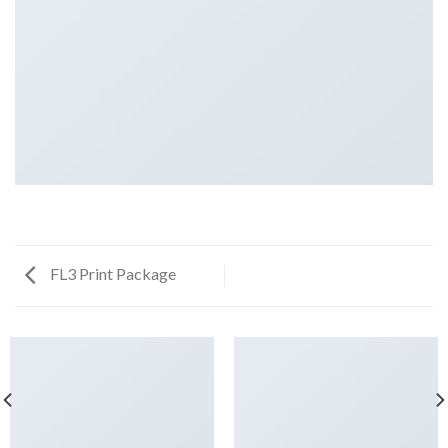
FL3 Print Package