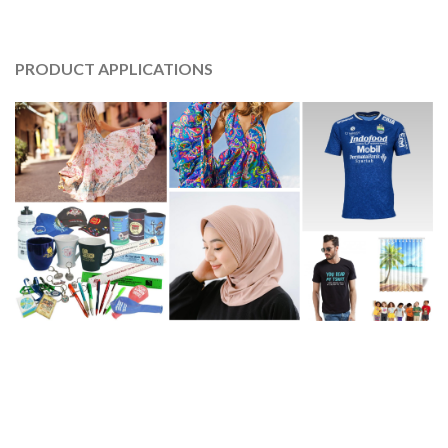
PRODUCT APPLICATIONS