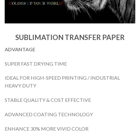
SUBLIMATION TRANSFER PAPER
ADVANTAGE
SUPER FAST DRYING TIME
IDEAL FOR HIGH-SPEED PRINTING / INDUSTRIAL
HEAVY DUTY
STABLE QUALITY & COST EFFECTIVE
ADVANCED COATING TECHNOLOGY
ENHANCE 30% MORE VIVID COLOR