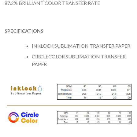
87.2% BRILLIANT COLOR TRANSFER RATE
SPECIFICATIONS
INKLOCK SUBLIMATION TRANSFER PAPER
CIRCLECOLOR SUBLIMATION TRANSFER
PAPER