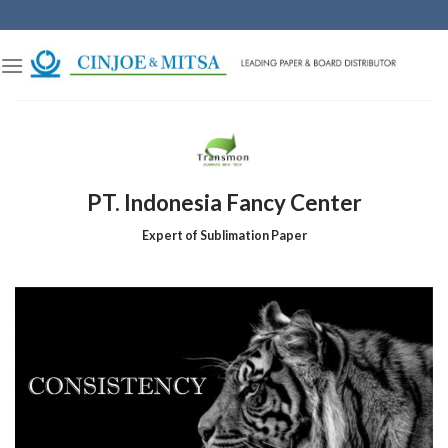
Skip
to
content
PT. Indonesia Fancy Center
Expert of Sublimation Paper