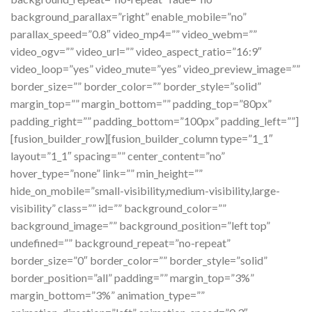
background_parallax=”right” enable_mobile=”no”
parallax_speed=”0.8″ video_mp4=”” video_webm=””
video_ogv=”” video_url=”” video_aspect_ratio=”16:9″
video_loop=”yes” video_mute=”yes” video_preview_image=””
border_size=”” border_color=”” border_style=”solid”
margin_top=”” margin_bottom=”” padding_top=”80px”
padding_right=”” padding_bottom=”100px” padding_left=””]
[fusion_builder_row][fusion_builder_column type=”1_1″
layout=”1_1″ spacing=”” center_content=”no”
hover_type=”none” link=”” min_height=””
hide_on_mobile=”small-visibility,medium-visibility,large-
visibility” class=”” id=”” background_color=””
background_image=”” background_position=”left top”
undefined=”” background_repeat=”no-repeat”
border_size=”0″ border_color=”” border_style=”solid”
border_position=”all” padding=”” margin_top=”3%”
margin_bottom=”3%” animation_type=””