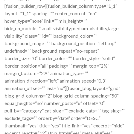
[fusion_builder_row][fusion_builder_column type=”1_1″
layout=”1_1″ spacing=”” center_content=”no”
hover_type=”none” link=”” min_height=””
hide_on_mobile=”small-visibility,medium-visibility,large-
visibility” class=”” id=”” background_color=””
background_image=”” background_position=”left top”
undefined=”” background_repeat=”no-repeat”
border_size=”0″ border_color=”” border_style=”solid”
border_position=”all” padding=”” margin_top=”2%”
margin_bottom=”2%” animation_type=””
animation_direction=”left” animation_speed=”0.3″
animation_offset=”” last=”no”][fusion_blog layout=”grid”
blog_grid_columns=”2″ blog_grid_column_spacing=”50″
equal_heights=”no” number_posts=”6″ offset=”0″
pull_by=”category” cat_slug=”” exclude_cats=”” tag_slug=””
exclude_tags=”” orderby=”date” order=”DESC”
thumbnail=”yes” title=”yes” title_link=”yes” excerpt=”hide”
excerpt_length=”12″ strip_html=”yes” meta_all=”yes”