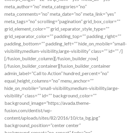
meta_author=”no” meta_categories=”no”
meta_comments=”no” meta_date=”no” meta_link=”yes”
meta_tags=”no” scrolling=”pagination” grid_box_color=””
grid_element_color=”” grid_separator_style_type=””
grid_separator_color=”” padding_top=”” padding_right=””
padding_bottom=”” padding_left=”” hide_on_mobile=”small-
visibility,medium-visibility,large-visibility” class=”” id=”” /]
[/fusion_builder_column][/fusion_builder_row]
[/fusion_builder_container][fusion_builder_container
admin_label=”Call to Action” hundred_percent=”no”
equal_height_columns=”no” menu_anchor=””
hide_on_mobile=”small-visibility,medium-visibility,large-
visibility” class=”” id=”” background_color=””
background_image=”https://avada.theme-
fusion.com/dentist/wp-
content/uploads/sites/82/2016/10/cta_bg.jpg”
background_position=”center center”
background_repeat=”no-repeat” fade=”no”