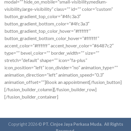
modal=”” hide_on_mobile=”small-visibility,medium-
visibility,large-visibility” class=”” id=”” color=”custom”
button_gradient_top_color=”#4fc3a3″
button_gradient_bottom_color=”#4fc3a3″
button_gradient_top_color_hover=”#ffffff”
button_gradient_bottom_color_hover=”#ffffff”
accent_color=”#ffffff” accent_hover_color=”#6487c2″
type=”” bevel_color=”” border_width=”” size=””
stretch=”default” shape=”” icon=”fa-plus”
icon_position=”left” icon_divider=”no” animation_type=””
animation_direction=”left” animation_speed=”0.3″
animation_offset=””]Book an appointment[/fusion_button]
[/fusion_builder_column][/fusion_builder_row]
[/fusion_builder_container]
Copyright 2026 ©
PT. Cinjoe Jaya Perkasa Muda. All Rights
Reserved.