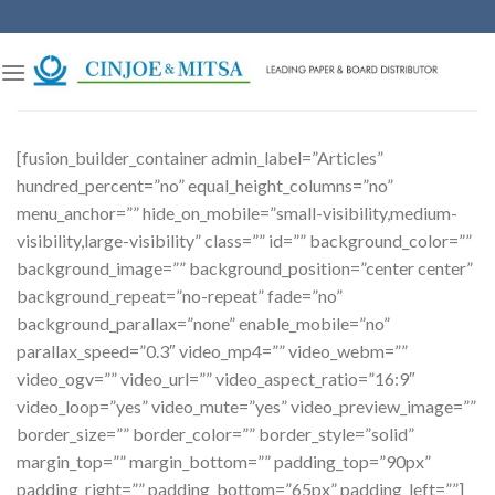
Skip
to
content
[fusion_builder_container admin_label=”Articles”
hundred_percent=”no” equal_height_columns=”no”
menu_anchor=”” hide_on_mobile=”small-visibility,medium-
visibility,large-visibility” class=”” id=”” background_color=””
background_image=”” background_position=”center center”
background_repeat=”no-repeat” fade=”no”
background_parallax=”none” enable_mobile=”no”
parallax_speed=”0.3″ video_mp4=”” video_webm=””
video_ogv=”” video_url=”” video_aspect_ratio=”16:9″
video_loop=”yes” video_mute=”yes” video_preview_image=””
border_size=”” border_color=”” border_style=”solid”
margin_top=”” margin_bottom=”” padding_top=”90px”
padding_right=”” padding_bottom=”65px” padding_left=””]