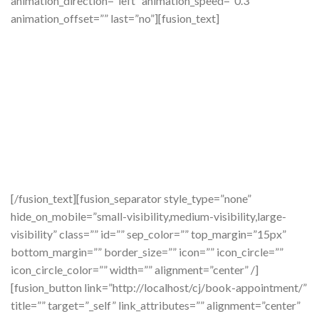
animation_direction=”left” animation_speed=”0.3″
animation_offset=”” last=”no”][fusion_text]
Ready To
Smile?
[/fusion_text][fusion_separator style_type=”none”
hide_on_mobile=”small-visibility,medium-visibility,large-
visibility” class=”” id=”” sep_color=”” top_margin=”15px”
bottom_margin=”” border_size=”” icon=”” icon_circle=””
icon_circle_color=”” width=”” alignment=”center” /]
[fusion_button link=”http://localhost/cj/book-appointment/”
title=”” target=”_self” link_attributes=”” alignment=”center”